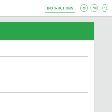
INSTRUCTIONS
Қаз
Рус
Eng