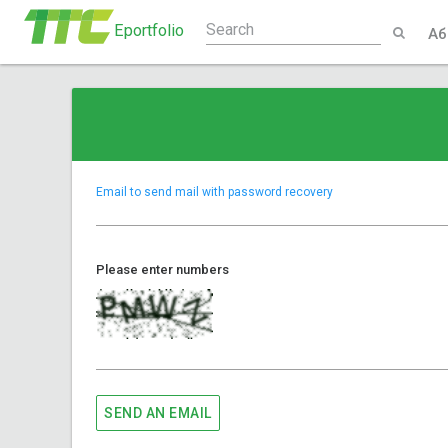
Eportfolio
Аб
Email to send mail with password recovery
Please enter numbers
SEND AN EMAIL