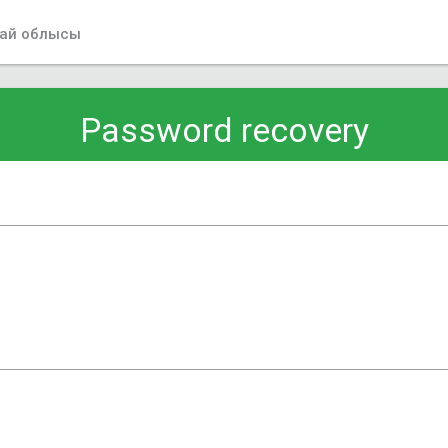
ай облысы
Password recovery